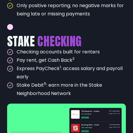
Only positive reporting; no negative marks for
being late or missing payments
STAKE
CHECKING
Checking accounts built for renters
3
Pay rent, get Cash Back
1
Express PayCheck
: access salary and payroll
early
5
Stake Debit
: earn more in the Stake
Neighborhood Network