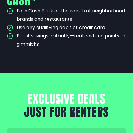
CASH
Earn Cash Back at thousands of neighborhood
brands and restaurants
Use any qualifying debit or credit card
Boost savings instantly—real cash, no points or
gimmicks
EXCLUSIVE DEALS
JUST FOR RENTERS