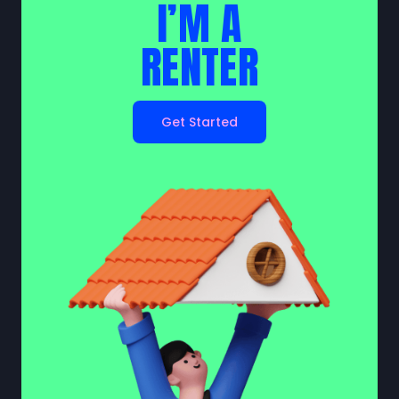
I’M A
RENTER
Get Started