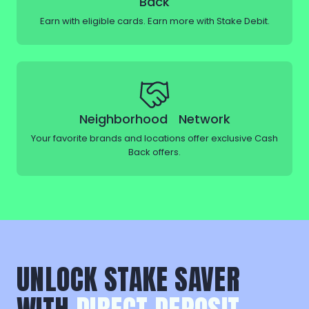
Back
Earn with eligible cards. Earn more with Stake Debit.
Neighborhood Network
Your favorite brands and locations offer exclusive Cash
Back offers.
UNLOCK STAKE SAVER