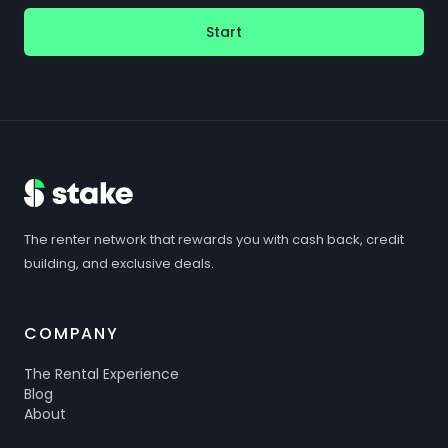
Start
The renter network that rewards you with cash back, credit
building, and exclusive deals.
COMPANY
The Rental Experience
Blog
About