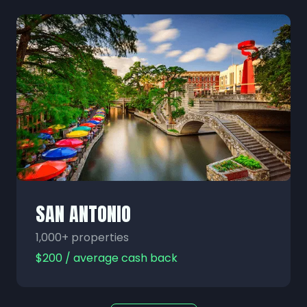
SAN ANTONIO
1,000+ properties
$200 / average cash back