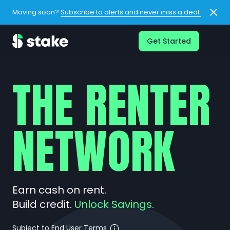
Moving soon?
Subscribe to alerts and never miss a deal.
Get Started
THE RENTER
NETWORK
Earn cash on rent.
Build credit.
Unlock Savings.
Subject to End User Terms