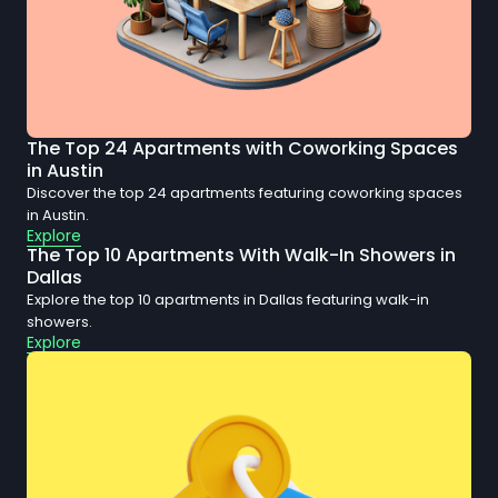
The Top 24 Apartments with Coworking Spaces
in Austin
Discover the top 24 apartments featuring coworking spaces
in Austin.
Explore
The Top 10 Apartments With Walk-In Showers in
Dallas
Explore the top 10 apartments in Dallas featuring walk-in
showers.
Explore