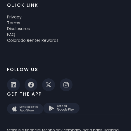
QUICK LINK
Privacy
Terms
Disclosures
FAQ
Colorado Renter Rewards
FOLLOW US
GET THE APP
Stake is a financial technology company, not a bank. Banking