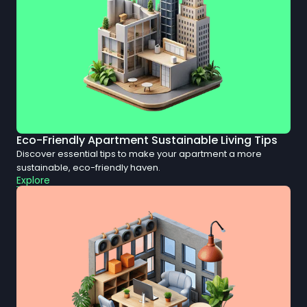
Eco-Friendly Apartment Sustainable Living Tips
Discover essential tips to make your apartment a more
sustainable, eco-friendly haven.
Explore