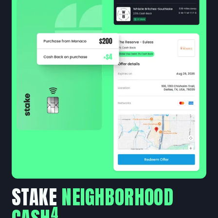
STAKE
NEIGHBORHOOD
4