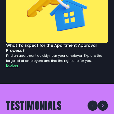
What To Expect for the Apartment Approval
Process?
Find an apartment quickly near your employer. Explore the
large list of employers and find the right one for you.
Explore
TESTIMONIALS