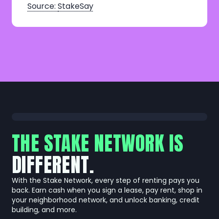
Source:
StakeSay
THE STAKE NETWORK IS
DIFFERENT.
With the Stake Network, every step of renting pays you
back. Earn cash when you sign a lease, pay rent, shop in
your neighborhood network, and unlock banking, credit
building, and more.