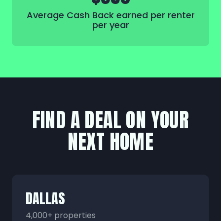
Average Cash Back earned per renter
per year
FIND A DEAL ON YOUR
NEXT HOME
DALLAS
4,000+ properties