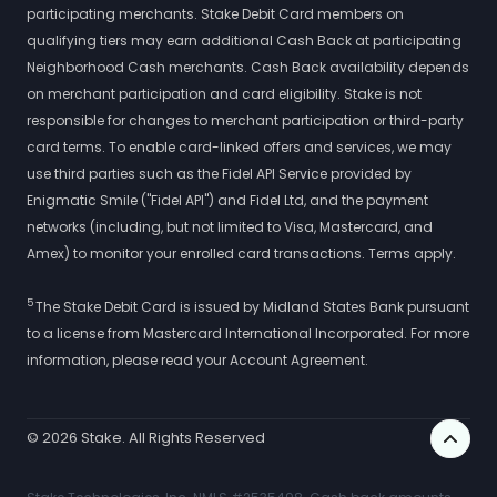
participating merchants. Stake Debit Card members on
qualifying tiers may earn additional Cash Back at participating
Neighborhood Cash merchants. Cash Back availability depends
on merchant participation and card eligibility. Stake is not
responsible for changes to merchant participation or third-party
card terms. To enable card-linked offers and services, we may
use third parties such as the Fidel API Service provided by
Enigmatic Smile ("Fidel API") and Fidel Ltd, and the payment
networks (including, but not limited to Visa, Mastercard, and
Amex) to monitor your enrolled card transactions. Terms apply.
5
The Stake Debit Card is issued by Midland States Bank pursuant
to a license from Mastercard International Incorporated. For more
information, please read your Account Agreement.
©
2026
Stake. All Rights Reserved