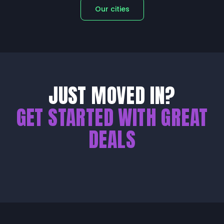
Our cities
JUST MOVED IN?
GET STARTED WITH GREAT
DEALS