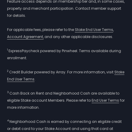
Feature access depends on membership tier and, in some cases,
property and merchant participation. Contact member support
for details.
For applicable fees, please refer to the
Stake End User Terms
,
Account Agreement,
and any other applicable disclosures.
1
ExpressPaycheck powered by Pinwheel. Terms available during
enrollment.
2
Credit Builder powered by Array. For more information, visit
Stake
End User Terms
.
3
Cash Back on Rent and Neighborhood Cash are available to
eligible Stake account Members. Please refer to
End User Terms
for
more information.
4
Neighborhood Cash is earned by connecting an eligible credit
or debit card to your Stake Account and using that card at