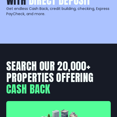
WITH
DIRECT DEPOSIT
Get endless Cash Back, credit building, checking, Express
PayCheck, and more.
SEARCH OUR 20,000+
PROPERTIES OFFERING
CASH BACK