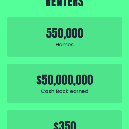
RENTERS
550,000
Homes
$50,000,000
Cash Back earned
$350