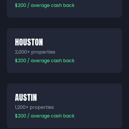
$200 / average cash back
HOUSTON
2,000+ properties
$200 / average cash back
AUSTIN
1,200+ properties
$200 / average cash back