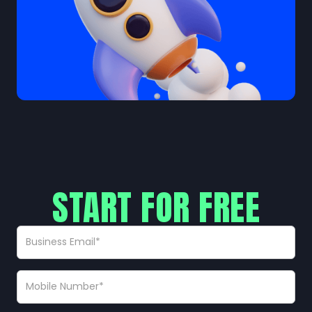
START FOR FREE