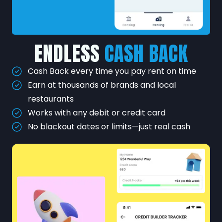
ENDLESS
CASH BACK
Cash Back every time you pay rent on time
Earn at thousands of brands and local
restaurants
Works with any debit or credit card
No blackout dates or limits—just real cash