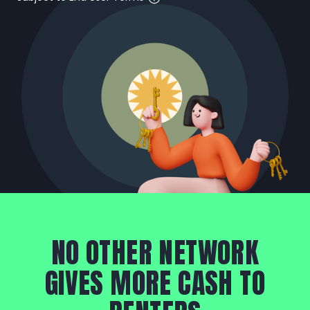
NO OTHER NETWORK
GIVES MORE CASH TO