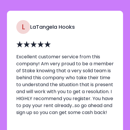
L
LaTangela Hooks
Excellent customer service from this
company! Am very proud to be a member
of Stake knowing that a very solid team is
behind this company who take their time
to understand the situation that is present
and will work with you to get a resolution. I
HIGHLY recommend you register. You have
to pay your rent already…so go ahead and
sign up so you can get some cash back!