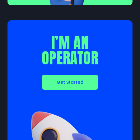
I’M AN
OPERATOR
Get Started