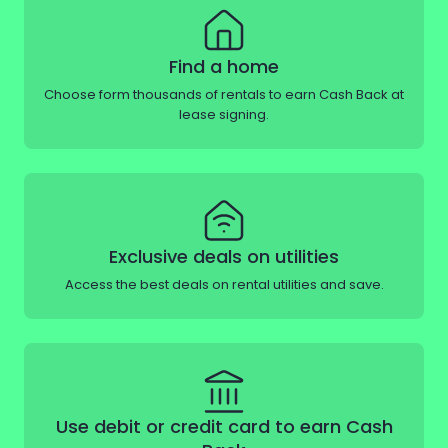
Find a home
Choose form thousands of rentals to earn Cash Back at
lease signing.
Exclusive deals on utilities
Access the best deals on rental utilities and save.
Use debit or credit card to earn Cash