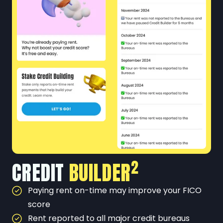
2
CREDIT
BUILDER
Paying rent on-time may improve your FICO
score
Rent reported to all major credit bureaus