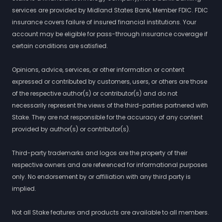
services are provided by Midland States Bank, Member FDIC. FDIC
insurance covers failure of insured financial institutions. Your
account may be eligible for pass-through insurance coverage if
certain conditions are satisfied.
Opinions, advice, services, or other information or content
expressed or contributed by customers, users, or others are those
of the respective author(s) or contributor(s) and do not
necessarily represent the views of the third-parties partnered with
Stake. They are not responsible for the accuracy of any content
provided by author(s) or contributor(s).
Third-party trademarks and logos are the property of their
respective owners and are referenced for informational purposes
only. No endorsement by or affiliation with any third party is
implied.
Not all Stake features and products are available to all members.