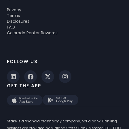
Privacy
Terms
Disclosures
FAQ
Colorado Renter Rewards
FOLLOW US
GET THE APP
Stake is a financial technology company, not a bank. Banking
services are provided by Midland States Bank, Member FDIC. FDIC