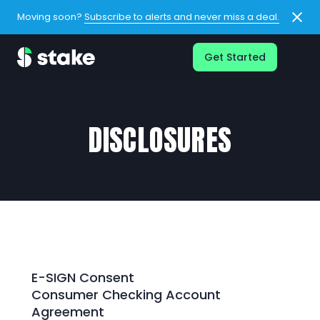
Moving soon?
Subscribe to alerts and never miss a deal.
Get Started
DISCLOSURES
E-SIGN Consent
Consumer Checking Account
Agreement