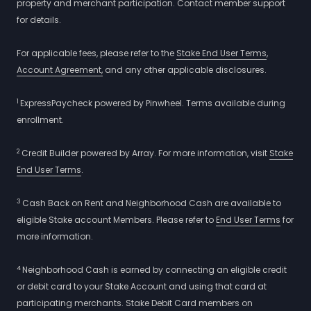
property and merchant participation. Contact member support
for details.
For applicable fees, please refer to the
Stake End User Terms
,
Account Agreement,
and any other applicable disclosures.
1
ExpressPaycheck powered by Pinwheel. Terms available during
enrollment.
2
Credit Builder powered by Array. For more information, visit
Stake
End User Terms
.
3
Cash Back on Rent and Neighborhood Cash are available to
eligible Stake account Members. Please refer to
End User Terms
for
more information.
4
Neighborhood Cash is earned by connecting an eligible credit
or debit card to your Stake Account and using that card at
participating merchants. Stake Debit Card members on