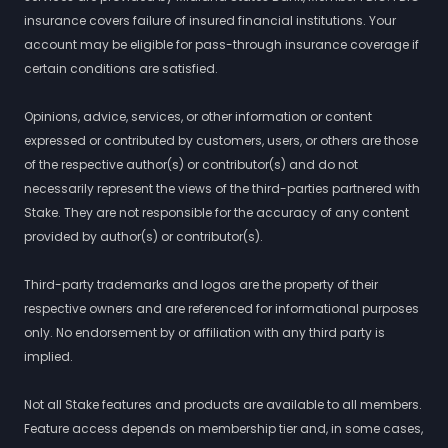
insurance covers failure of insured financial institutions. Your
account may be eligible for pass-through insurance coverage if
certain conditions are satisfied.
Opinions, advice, services, or other information or content
expressed or contributed by customers, users, or others are those
of the respective author(s) or contributor(s) and do not
necessarily represent the views of the third-parties partnered with
Stake. They are not responsible for the accuracy of any content
provided by author(s) or contributor(s).
Third-party trademarks and logos are the property of their
respective owners and are referenced for informational purposes
only. No endorsement by or affiliation with any third party is
implied.
Not all Stake features and products are available to all members.
Feature access depends on membership tier and, in some cases,