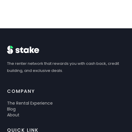
The renter network that rewards you with cash back, credit
building, and exclusive deals.
COMPANY
The Rental Experience
Blog
About
QUICK LINK