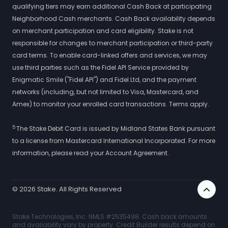
qualifying tiers may earn additional Cash Back at participating
Neighborhood Cash merchants. Cash Back availability depends
on merchant participation and card eligibility. Stake is not
responsible for changes to merchant participation or third-party
card terms. To enable card-linked offers and services, we may
use third parties such as the Fidel API Service provided by
Enigmatic Smile ("Fidel API") and Fidel Ltd, and the payment
networks (including, but not limited to Visa, Mastercard, and
Amex) to monitor your enrolled card transactions. Terms apply.
5
The Stake Debit Card is issued by Midland States Bank pursuant
to a license from Mastercard International Incorporated. For more
information, please read your Account Agreement.
©
2026
Stake. All Rights Reserved
Stake Technologies, Inc. NMLS #2535498. Cash back amounts
and availability vary by property. Credit Builder results depend on