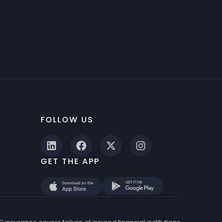
FOLLOW US
GET THE APP