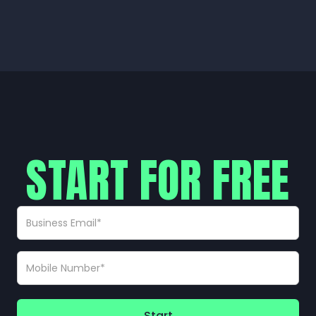
START FOR FREE
Start