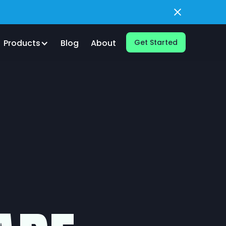
Products
Blog
About
Get Started