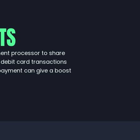
TS
ment processor to share
 debit card transactions
payment can give a boost