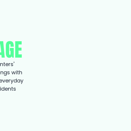
AGE
nters'
ings with
 everyday
sidents