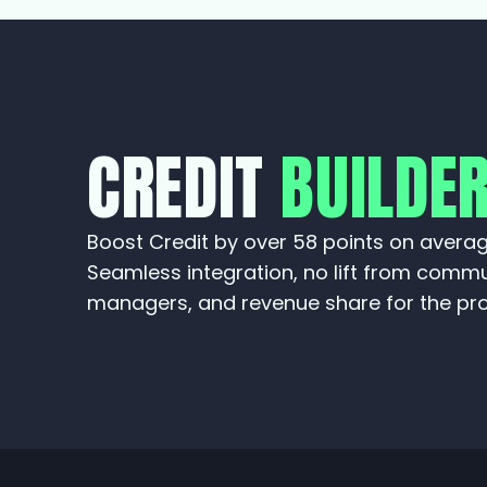
CREDIT
BUILDE
Boost Credit by over 58 points on averag
Seamless integration, no lift from comm
managers, and revenue share for the pro