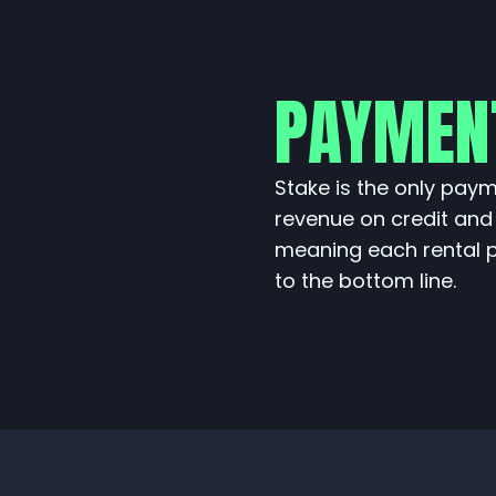
PAYMEN
Stake is the only pay
revenue on credit and
meaning each rental 
to the bottom line.