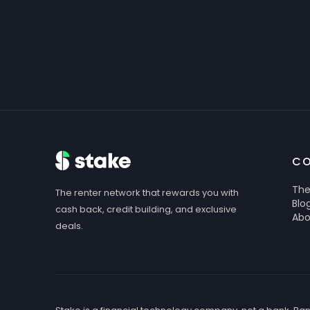
C
The
The renter network that rewards you with
Blo
cash back, credit building, and exclusive
Abo
deals.