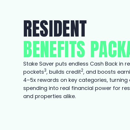
RESIDENT
BENEFITS PACK
Stake Saver puts endless Cash Back in re
3
2
pockets
, builds credit
, and boosts earn
4–5x rewards on key categories, turning
spending into real financial power for re
and properties alike.