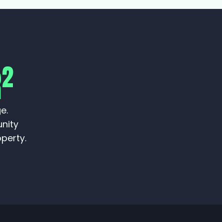
2
R
e.
unity
perty.