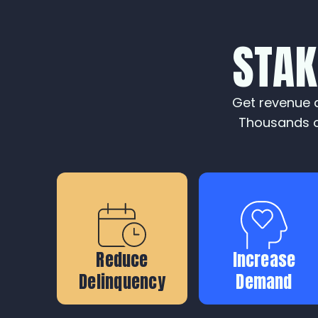
STA
Get revenue a
Thousands o
Reduce
Increase
Delinquency
Demand