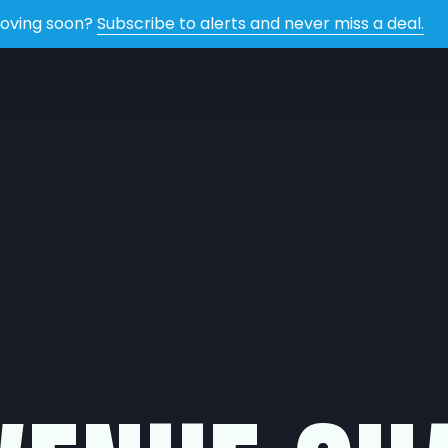
oving soon?
Subscribe to alerts and never miss a deal.