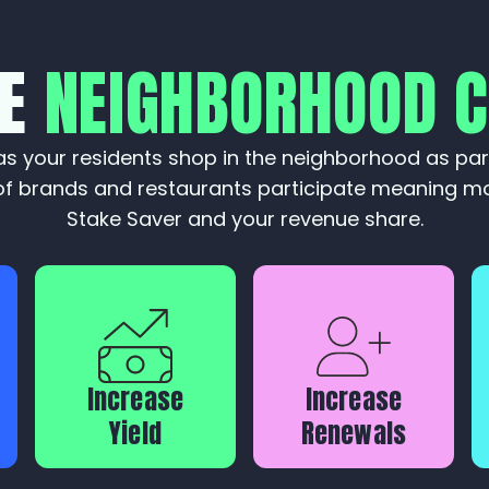
KE
NEIGHBORHOOD 
s your residents shop in the neighborhood as par
f brands and restaurants participate meaning mo
Stake Saver and your revenue share.
Increase
Increase
Yield
Renewals