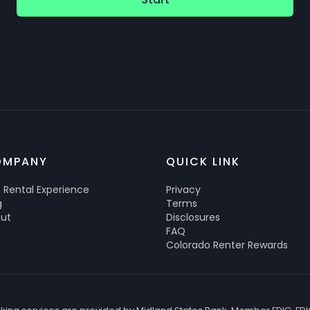
OMPANY
QUICK LINK
 Rental Experience
Privacy
g
Terms
ut
Disclosures
FAQ
Colorado Renter Rewards