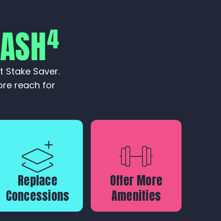
4
CASH
t Stake Saver.
re reach for
Replace
Offer More
Concessions
Amenities