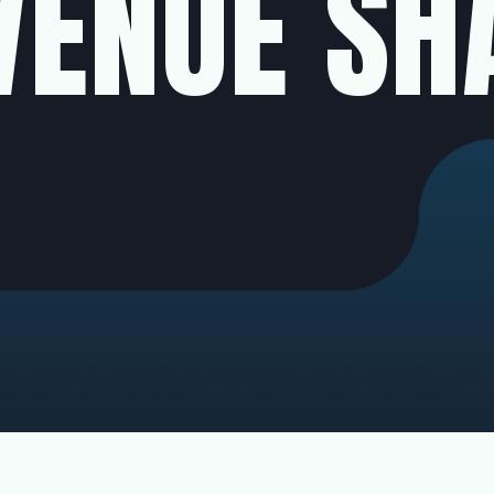
VENUE SH