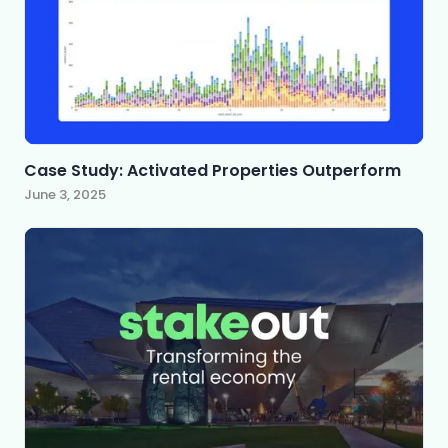
Case Study: Activated Properties Outperform
June 3, 2025