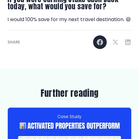
today, what would you save for?
I would 100% save for my next travel destination. 😄
SHARE
Further reading