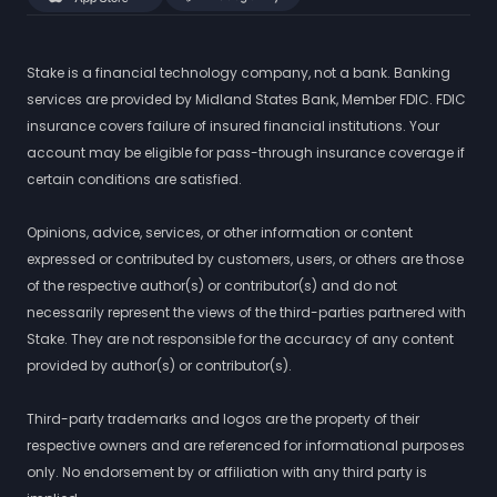
Stake is a financial technology company, not a bank. Banking
services are provided by Midland States Bank, Member FDIC. FDIC
insurance covers failure of insured financial institutions. Your
account may be eligible for pass-through insurance coverage if
certain conditions are satisfied.
Opinions, advice, services, or other information or content
expressed or contributed by customers, users, or others are those
of the respective author(s) or contributor(s) and do not
necessarily represent the views of the third-parties partnered with
Stake. They are not responsible for the accuracy of any content
provided by author(s) or contributor(s).
Third-party trademarks and logos are the property of their
respective owners and are referenced for informational purposes
only. No endorsement by or affiliation with any third party is