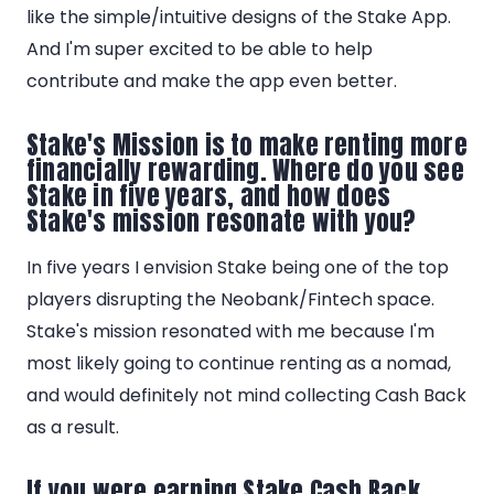
like the simple/intuitive designs of the Stake App.
And I'm super excited to be able to help
contribute and make the app even better.
Stake's Mission is to make renting more
financially rewarding. Where do you see
Stake in five years, and how does
Stake's mission resonate with you?
In five years I envision Stake being one of the top
players disrupting the Neobank/Fintech space.
Stake's mission resonated with me because I'm
most likely going to continue renting as a nomad,
and would definitely not mind collecting Cash Back
as a result.
If you were earning Stake Cash Back