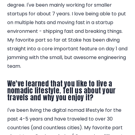
degree. I've been mainly working for smaller
startups for about 7 years. I love being able to put
on multiple hats and moving fast in a startup
environment - shipping fast and breaking things.
My favorite part so far at Stake has been diving
straight into a core important feature on day 1 and
jamming with the small, but awesome engineering
team.
We've learned that you like to live a
nomadic lifestyle. Tell us about your
travels and why you enjoy it?
I've been living the digital nomad lifestyle for the
past 4-5 years and have traveled to over 30
countries (and countless cities). My favorite part