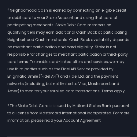
4
Neighborhood Cash is earned by connecting an eligible credit
or debit card to your Stake Account and using that card at
participating merchants. Stake Debit Card members on
qualifying tiers may earn additional Cash Back at participating
Neighborhood Cash merchants. Cash Back availability depends
on merchant participation and card eligibility. Stake is not
responsible for changes to merchant participation or third-party
card terms. To enable card-linked offers and services, we may
use third parties such as the Fidel API Service provided by
Enigmatic Smile ("Fidel API") and Fidel Ltd, and the payment
networks (including, but not limited to Visa, Mastercard, and
Amex) to monitor your enrolled card transactions. Terms apply.
5
The Stake Debit Card is issued by Midland States Bank pursuant
to a license from Mastercard International Incorporated. For more
information, please read your Account Agreement.