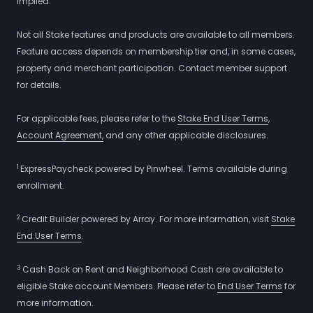
implied.
Not all Stake features and products are available to all members.
Feature access depends on membership tier and, in some cases,
property and merchant participation. Contact member support
for details.
For applicable fees, please refer to the
Stake End User Terms
,
Account Agreement,
and any other applicable disclosures.
1
ExpressPaycheck powered by Pinwheel. Terms available during
enrollment.
2
Credit Builder powered by Array. For more information, visit
Stake
End User Terms
.
3
Cash Back on Rent and Neighborhood Cash are available to
eligible Stake account Members. Please refer to
End User Terms
for
more information.