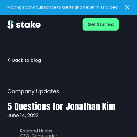
Moving soon?
Subscribe to alerts and never miss a deal.
Get Started
Back to blog
Company Updates
5 Questions for Jonathan Kim
June 14, 2022
Rowland Hobbs
CEO, Co-founder