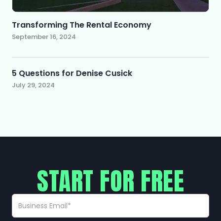
Transforming The Rental Economy
September 16, 2024
5 Questions for Denise Cusick
July 29, 2024
START FOR FREE