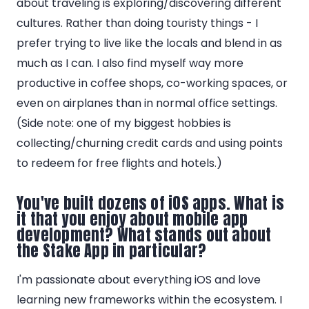
about traveling is exploring/discovering different
cultures. Rather than doing touristy things - I
prefer trying to live like the locals and blend in as
much as I can. I also find myself way more
productive in coffee shops, co-working spaces, or
even on airplanes than in normal office settings.
(Side note: one of my biggest hobbies is
collecting/churning credit cards and using points
to redeem for free flights and hotels.)
You've built dozens of iOS apps. What is
it that you enjoy about mobile app
development? What stands out about
the Stake App in particular?
I'm passionate about everything iOS and love
learning new frameworks within the ecosystem. I