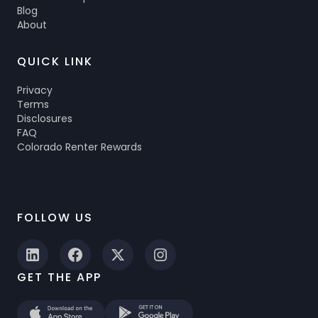
Blog
About
QUICK LINK
Privacy
Terms
Disclosures
FAQ
Colorado Renter Rewards
FOLLOW US
GET THE APP