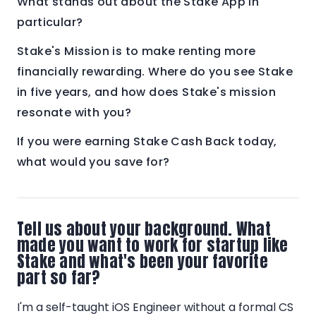
What stands out about the Stake App in
particular?
Stake's Mission is to make renting more
financially rewarding. Where do you see Stake
in five years, and how does Stake's mission
resonate with you?
If you were earning Stake Cash Back today,
what would you save for?
Tell us about your background. What
made you want to work for startup like
Stake and what's been your favorite
part so far?
I'm a self-taught iOS Engineer without a formal CS