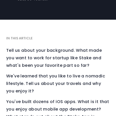
IN THIS ARTICLE
Tell us about your background. What made
you want to work for startup like Stake and
what's been your favorite part so far?
We've learned that you like to live a nomadic
lifestyle. Tell us about your travels and why
you enjoy it?
You've built dozens of iOS apps. What is it that
you enjoy about mobile app development?