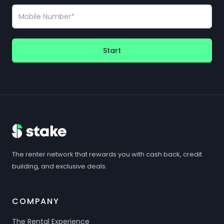
Start
The renter network that rewards you with cash back, credit
building, and exclusive deals.
COMPANY
The Rental Experience