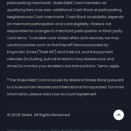
participating merchants. Stake Debit Card members on
qualifying tiers may earn additional Cash Back at participating
Neighborhood Cash merchants. Cash Back availability depends
on merchant participation and card eligibility. Stake is not
responsible for changes to merchant participation or third-party
card terms. To enable card-linked offers and services, we may
use third parties such as the Fidel API Service provided by
Enigmatic Smile ("Fidel API") and Fidel Ltd, and the payment
networks (including, but not limited to Visa, Mastercard, and
Amex) to monitor your enrolled card transactions. Terms apply.
5
The Stake Debit Card is issued by Midland States Bank pursuant
to a license from Mastercard International Incorporated. For more
information, please read your Account Agreement.
©
2026
Stake. All Rights Reserved
Stake Technologies, Inc. NMLS #2535498. Cash back amounts