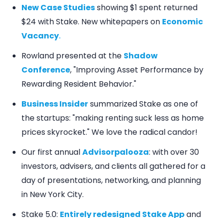
New Case Studies
showing $1 spent returned
$24 with Stake. New whitepapers on
Economic
Vacancy
.
Rowland presented at the
Shadow
Conference
, "Improving Asset Performance by
Rewarding Resident Behavior."
Business Insider
summarized Stake as one of
the startups: "making renting suck less as home
prices skyrocket." We love the radical candor!
Our first annual
Advisorpalooza
: with over 30
investors, advisers, and clients all gathered for a
day of presentations, networking, and planning
in New York City.
Stake 5.0:
Entirely redesigned Stake App
and