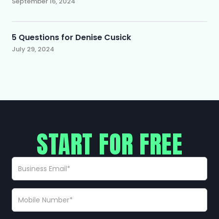
September 16, 2024
5 Questions for Denise Cusick
July 29, 2024
START FOR FREE