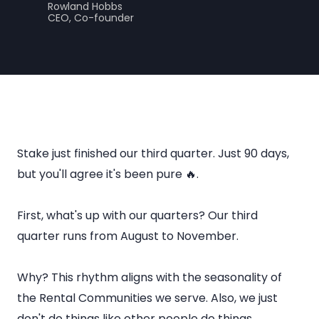
Rowland Hobbs
CEO, Co-founder
Stake just finished our third quarter. Just 90 days,
but you'll agree it's been pure 🔥.
First, what's up with our quarters? Our third
quarter runs from August to November.
Why? This rhythm aligns with the seasonality of
the Rental Communities we serve. Also, we just
don't do things like other people do things.