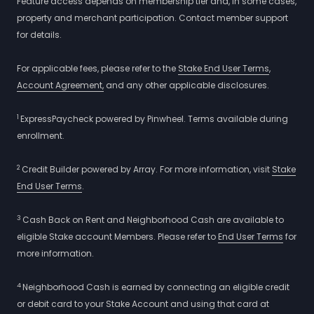
Feature access depends on membership tier and, in some cases,
property and merchant participation. Contact member support
for details.
For applicable fees, please refer to the
Stake End User Terms
,
Account Agreement,
and any other applicable disclosures.
1
ExpressPaycheck powered by Pinwheel. Terms available during
enrollment.
2
Credit Builder powered by Array. For more information, visit
Stake
End User Terms
.
3
Cash Back on Rent and Neighborhood Cash are available to
eligible Stake account Members. Please refer to
End User Terms
for
more information.
4
Neighborhood Cash is earned by connecting an eligible credit
or debit card to your Stake Account and using that card at