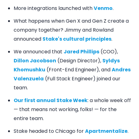
More integrations launched with
Venmo
.
What happens when Gen X and Gen Z create a
company together? Jimmy and Rowland
announced
Stake's cultural principles
.
We announced that
Jared Phillips
(COO),
Dillon Jacobson
(Design Director),
Syldys
Khomushku
(Front-End Engineer), and
Andres
Valenzuela
(Full Stack Engineer) joined our
team.
Our first annual Stake Week
: a whole week off
— that means not working, folks! — for the
entire team.
Stake headed to Chicago for
Apartmentalize
.