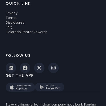
QUICK LINK
Privacy
Terms
Disclosures
FAQ
Colorado Renter Rewards
FOLLOW US
GET THE APP
Stake is a financial technology company, not a bank. Banking