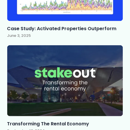
Case Study: Activated Properties Outperform
June 3, 2025
Transforming The Rental Economy