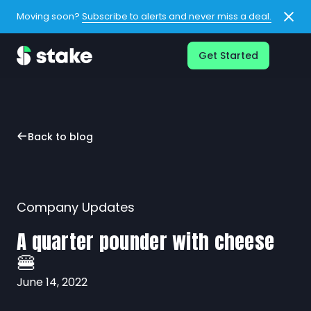
Moving soon?
Subscribe to alerts and never miss a deal.
Get Started
Back to blog
Company Updates
A quarter pounder with cheese
🍔
June 14, 2022