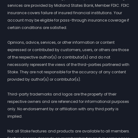
services are provided by Midland States Bank, Member FDIC. FDIC
insurance covers failure of insured financial institutions. Your
account may be eligible for pass-through insurance coverage if
certain conditions are satisfied.
Opinions, advice, services, or other information or content
expressed or contributed by customers, users, or others are those
of the respective author(s) or contributor(s) and do not
necessarily represent the views of the third-parties partnered with
Stake. They are not responsible for the accuracy of any content
provided by author(s) or contributor(s).
Third-party trademarks and logos are the property of their
respective owners and are referenced for informational purposes
only. No endorsement by or affiliation with any third party is
implied.
Not all Stake features and products are available to all members.