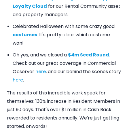
Loyalty Cloud
for our Rental Community asset
and property managers.
Celebrated Halloween with some crazy good
costumes
. It's pretty clear which costume
won!
Oh yes, and we closed a
$4m Seed Round
.
Check out our great coverage in Commercial
Observer
here
, and our behind the scenes story
here
.
The results of this incredible work speak for
themselves: 130% increase in Resident Members in
just 90 days. That's over $1 million in Cash Back
rewarded to residents annually. We're just getting
started, onwards!