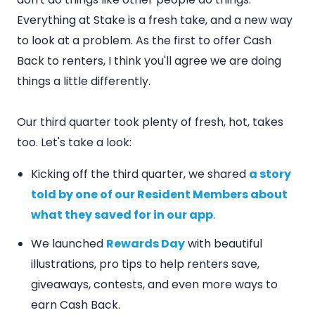
Everything at Stake is a fresh take, and a new way
to look at a problem. As the first to offer Cash
Back to renters, I think you'll agree we are doing
things a little differently.
Our third quarter took plenty of fresh, hot, takes
too. Let's take a look:
Kicking off the third quarter, we shared
a story
told by one of our Resident Members about
what they saved for in our app
.
We launched
Rewards Day
with beautiful
illustrations, pro tips to help renters save,
giveaways, contests, and even more ways to
earn Cash Back.