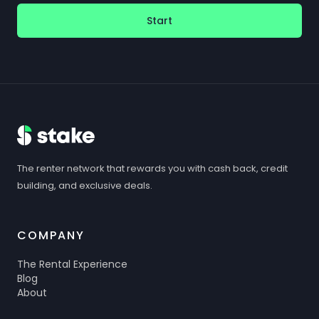
Start
The renter network that rewards you with cash back, credit
building, and exclusive deals.
COMPANY
The Rental Experience
Blog
About