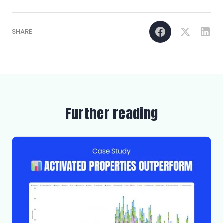
SHARE
Further reading