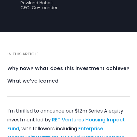
Rowland Hobbs
CEO, Co-founder
IN THIS ARTICLE
Why now? What does this investment achieve?
What we’ve learned
I’m thrilled to announce our $12m Series A equity
investment led by
RET Ventures Housing Impact
Fund
, with followers including
Enterprise