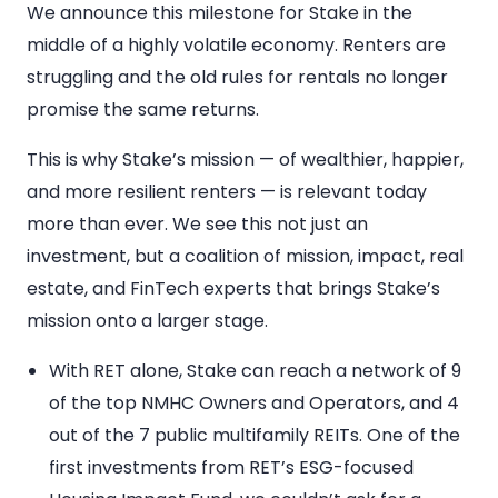
We announce this milestone for Stake in the
middle of a highly volatile economy. Renters are
struggling and the old rules for rentals no longer
promise the same returns.
This is why Stake’s mission — of wealthier, happier,
and more resilient renters — is relevant today
more than ever. We see this not just an
investment, but a coalition of mission, impact, real
estate, and FinTech experts that brings Stake’s
mission onto a larger stage.
With RET alone, Stake can reach a network of 9
of the top NMHC Owners and Operators, and 4
out of the 7 public multifamily REITs. One of the
first investments from RET’s ESG-focused