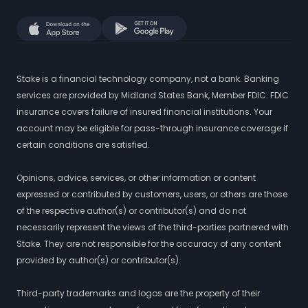
Stake is a financial technology company, not a bank. Banking
services are provided by Midland States Bank, Member FDIC. FDIC
insurance covers failure of insured financial institutions. Your
account may be eligible for pass-through insurance coverage if
certain conditions are satisfied.
Opinions, advice, services, or other information or content
expressed or contributed by customers, users, or others are those
of the respective author(s) or contributor(s) and do not
necessarily represent the views of the third-parties partnered with
Stake. They are not responsible for the accuracy of any content
provided by author(s) or contributor(s).
Third-party trademarks and logos are the property of their