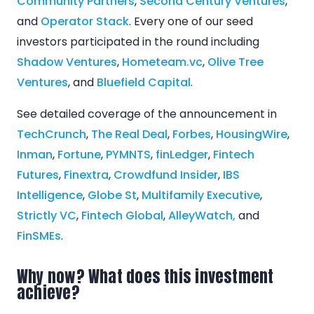
Community Partners
,
Second Century Ventures
,
and
Operator Stack
. Every one of our seed
investors participated in the round including
Shadow Ventures
,
Hometeam.vc
,
Olive Tree
Ventures
, and
Bluefield Capital
.
See detailed coverage of the announcement in
TechCrunch
,
The Real Deal
,
Forbes
,
HousingWire
,
Inman
,
Fortune
,
PYMNTS
,
finLedger
,
Fintech
Futures
,
Finextra
,
Crowdfund Insider
,
IBS
Intelligence
,
Globe St
,
Multifamily Executive
,
Strictly VC
,
Fintech Global
,
AlleyWatch,
and
FinSMEs
.
Why now? What does this investment
achieve?