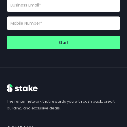
Start
The renter network that rewards you with cash back, credit
building, and exclusive deals.