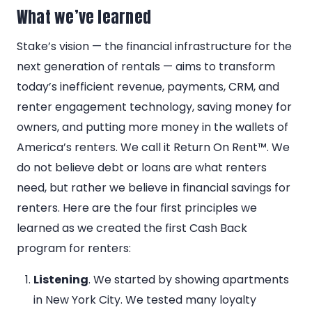
What we’ve learned
Stake’s vision — the financial infrastructure for the
next generation of rentals — aims to transform
today’s inefficient revenue, payments, CRM, and
renter engagement technology, saving money for
owners, and putting more money in the wallets of
America’s renters. We call it Return On Rent™. We
do not believe debt or loans are what renters
need, but rather we believe in financial savings for
renters. Here are the four first principles we
learned as we created the first Cash Back
program for renters:
Listening
. We started by showing apartments
in New York City. We tested many loyalty