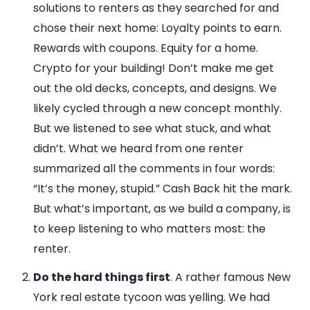
solutions to renters as they searched for and
chose their next home: Loyalty points to earn.
Rewards with coupons. Equity for a home.
Crypto for your building! Don’t make me get
out the old decks, concepts, and designs. We
likely cycled through a new concept monthly.
But we listened to see what stuck, and what
didn’t. What we heard from one renter
summarized all the comments in four words:
“It’s the money, stupid.” Cash Back hit the mark.
But what’s important, as we build a company, is
to keep listening to who matters most: the
renter.
Do the hard things first
. A rather famous New
York real estate tycoon was yelling. We had