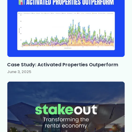
Case Study: Activated Properties Outperform
June 3, 2025