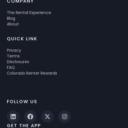
COMPANY
The Rental Experience
Blog
About
QUICK LINK
Privacy
Terms
Disclosures
FAQ
Colorado Renter Rewards
FOLLOW US
GET THE APP