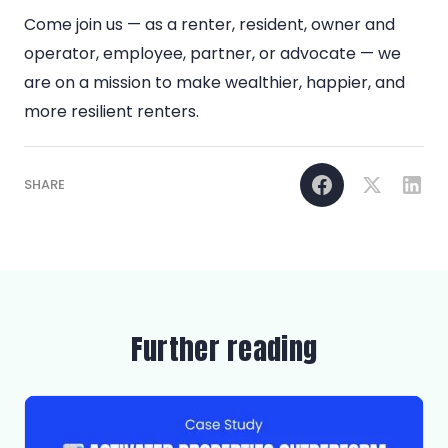
Come join us — as a renter, resident, owner and
operator, employee, partner, or advocate — we
are on a mission to make wealthier, happier, and
more resilient renters.
SHARE
Further reading