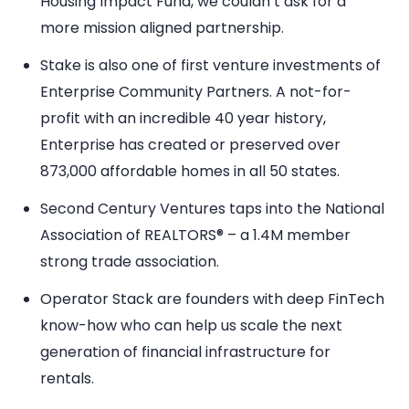
Housing Impact Fund, we couldn’t ask for a
more mission aligned partnership.
Stake is also one of first venture investments of
Enterprise Community Partners. A not-for-
profit with an incredible 40 year history,
Enterprise has created or preserved over
873,000 affordable homes in all 50 states.
Second Century Ventures taps into the National
Association of REALTORS® – a 1.4M member
strong trade association.
Operator Stack are founders with deep FinTech
know-how who can help us scale the next
generation of financial infrastructure for
rentals.