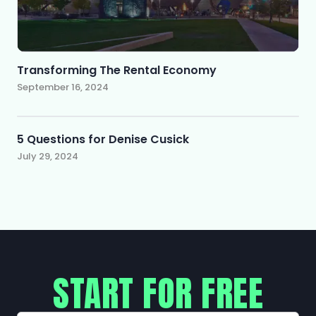
Transforming The Rental Economy
September 16, 2024
5 Questions for Denise Cusick
July 29, 2024
START FOR FREE