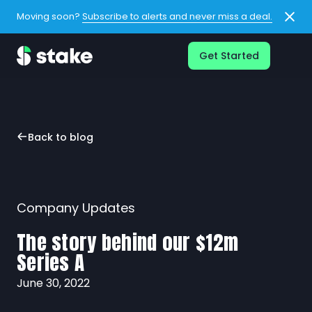
Moving soon?
Subscribe to alerts and never miss a deal.
Get Started
Back to blog
Company Updates
The story behind our $12m
Series A
June 30, 2022