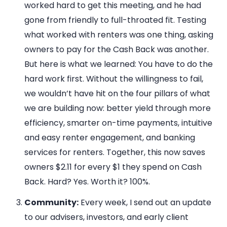
worked hard to get this meeting, and he had
gone from friendly to full-throated fit. Testing
what worked with renters was one thing, asking
owners to pay for the Cash Back was another.
But here is what we learned: You have to do the
hard work first. Without the willingness to fail,
we wouldn’t have hit on the four pillars of what
we are building now: better yield through more
efficiency, smarter on-time payments, intuitive
and easy renter engagement, and banking
services for renters. Together, this now saves
owners $2.11 for every $1 they spend on Cash
Back. Hard? Yes. Worth it? 100%.
Community:
Every week, I send out an update
to our advisers, investors, and early client