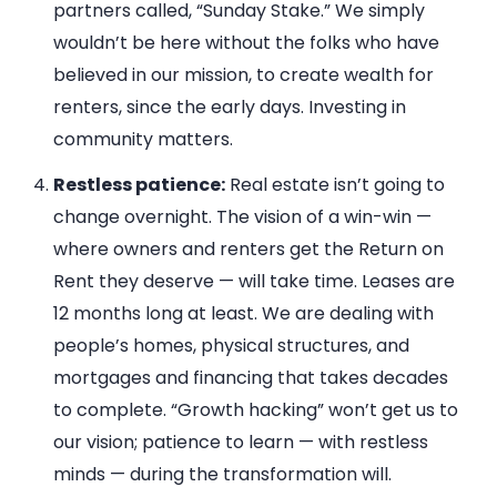
partners called, “Sunday Stake.” We simply
wouldn’t be here without the folks who have
believed in our mission, to create wealth for
renters, since the early days. Investing in
community matters.
Restless patience:
Real estate isn’t going to
change overnight. The vision of a win-win —
where owners and renters get the Return on
Rent they deserve — will take time. Leases are
12 months long at least. We are dealing with
people’s homes, physical structures, and
mortgages and financing that takes decades
to complete. “Growth hacking” won’t get us to
our vision; patience to learn — with restless
minds — during the transformation will.