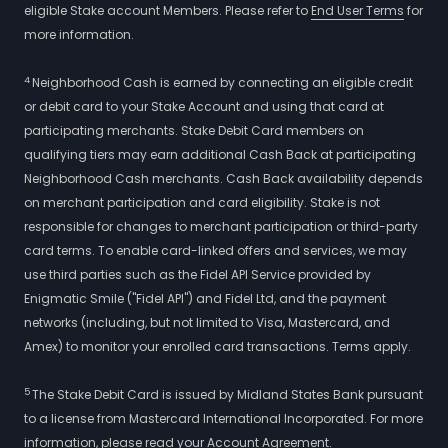
eligible Stake account Members. Please refer to
End User Terms
for
more information.
4
Neighborhood Cash is earned by connecting an eligible credit
or debit card to your Stake Account and using that card at
participating merchants. Stake Debit Card members on
qualifying tiers may earn additional Cash Back at participating
Neighborhood Cash merchants. Cash Back availability depends
on merchant participation and card eligibility. Stake is not
responsible for changes to merchant participation or third-party
card terms. To enable card-linked offers and services, we may
use third parties such as the Fidel API Service provided by
Enigmatic Smile ("Fidel API") and Fidel Ltd, and the payment
networks (including, but not limited to Visa, Mastercard, and
Amex) to monitor your enrolled card transactions. Terms apply.
5
The Stake Debit Card is issued by Midland States Bank pursuant
to a license from Mastercard International Incorporated. For more
information, please read your Account Agreement.