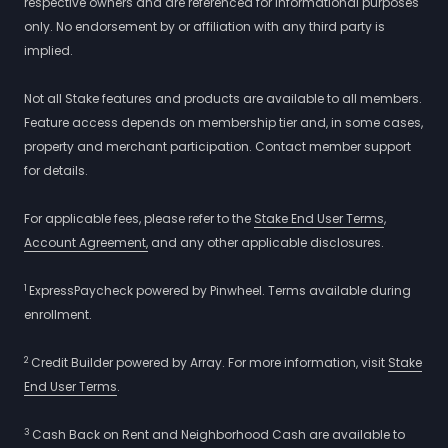
respective owners and are referenced for informational purposes
only. No endorsement by or affiliation with any third party is
implied.
Not all Stake features and products are available to all members.
Feature access depends on membership tier and, in some cases,
property and merchant participation. Contact member support
for details.
For applicable fees, please refer to the
Stake End User Terms
,
Account Agreement,
and any other applicable disclosures.
1
ExpressPaycheck powered by Pinwheel. Terms available during
enrollment.
2
Credit Builder powered by Array. For more information, visit
Stake
End User Terms
.
3
Cash Back on Rent and Neighborhood Cash are available to