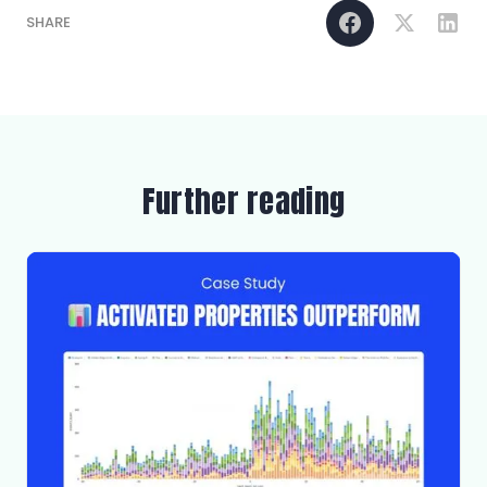
SHARE
Further reading