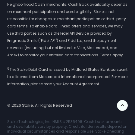
Neighborhood Cash merchants. Cash Back availability depends
on merchant participation and card eligibility. Stake is not
responsible for changes to merchant participation or third-party
card terms. To enable card-linked offers and services, we may
use third parties such as the Fidel API Service provided by
Enigmatic Smile ("Fidel API") and Fidel Ltd, and the payment
networks (including, but not limited to Visa, Mastercard, and
Amex) to monitor your enrolled card transactions. Terms apply.
5
The Stake Debit Card is issued by Midland States Bank pursuant
to a license from Mastercard International Incorporated. For more
information, please read your Account Agreement.
©
2026
Stake. All Rights Reserved
Stake Technologies, Inc. NMLS #2535498. Cash back amounts
and availability vary by property. Credit Builder results depend on
individual circumstances and responsible use. Stake Checking