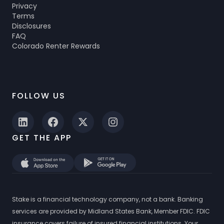
Privacy
Terms
Disclosures
FAQ
Colorado Renter Rewards
FOLLOW US
GET THE APP
Stake is a financial technology company, not a bank. Banking
services are provided by Midland States Bank, Member FDIC. FDIC
insurance covers failure of insured financial institutions. Your