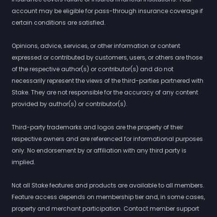
account may be eligible for pass-through insurance coverage if
certain conditions are satisfied.
Opinions, advice, services, or other information or content
expressed or contributed by customers, users, or others are those
of the respective author(s) or contributor(s) and do not
necessarily represent the views of the third-parties partnered with
Stake. They are not responsible for the accuracy of any content
provided by author(s) or contributor(s).
Third-party trademarks and logos are the property of their
respective owners and are referenced for informational purposes
only. No endorsement by or affiliation with any third party is
implied.
Not all Stake features and products are available to all members.
Feature access depends on membership tier and, in some cases,
property and merchant participation. Contact member support