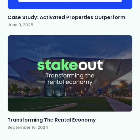
Case Study: Activated Properties Outperform
June 3, 2025
Transforming The Rental Economy
September 16, 2024