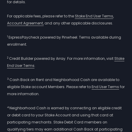
for details.
For applicable fees, please refer to the
Stake End User Terms
,
Account Agreement,
and any other applicable disclosures.
1
ExpressPaycheck powered by Pinwheel. Terms available during
enrollment.
2
Credit Builder powered by Array. For more information, visit
Stake
End User Terms
.
3
Cash Back on Rent and Neighborhood Cash are available to
eligible Stake account Members. Please refer to
End User Terms
for
more information.
4
Neighborhood Cash is earned by connecting an eligible credit
or debit card to your Stake Account and using that card at
participating merchants. Stake Debit Card members on
qualifying tiers may earn additional Cash Back at participating