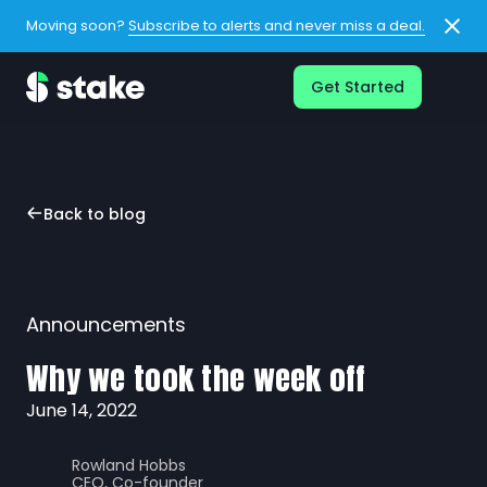
Moving soon?
Subscribe to alerts and never miss a deal.
Get Started
Back to blog
Announcements
Why we took the week off
June 14, 2022
Rowland Hobbs
CEO, Co-founder