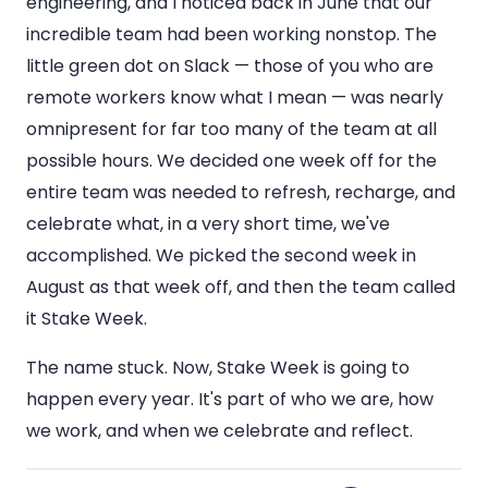
engineering, and I noticed back in June that our
incredible team had been working nonstop. The
little green dot on Slack — those of you who are
remote workers know what I mean — was nearly
omnipresent for far too many of the team at all
possible hours. We decided one week off for the
entire team was needed to refresh, recharge, and
celebrate what, in a very short time, we've
accomplished. We picked the second week in
August as that week off, and then the team called
it Stake Week.
The name stuck. Now, Stake Week is going to
happen every year. It's part of who we are, how
we work, and when we celebrate and reflect.