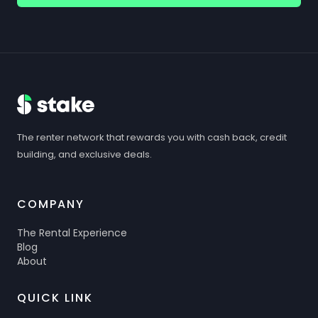
The renter network that rewards you with cash back, credit
building, and exclusive deals.
COMPANY
The Rental Experience
Blog
About
QUICK LINK