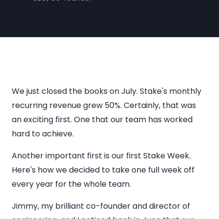
We just closed the books on July. Stake's monthly
recurring revenue grew 50%. Certainly, that was
an exciting first. One that our team has worked
hard to achieve.
Another important first is our first Stake Week.
Here's how we decided to take one full week off
every year for the whole team.
Jimmy, my brilliant co-founder and director of