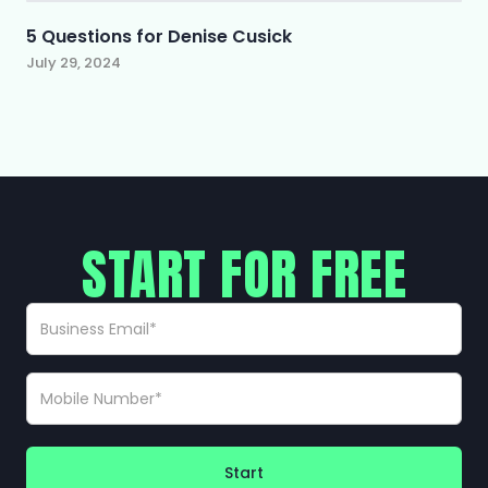
5 Questions for Denise Cusick
July 29, 2024
START FOR FREE
Start