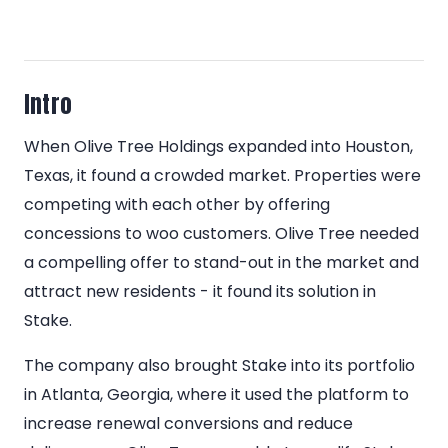
Intro
When Olive Tree Holdings expanded into Houston,
Texas, it found a crowded market. Properties were
competing with each other by offering
concessions to woo customers. Olive Tree needed
a compelling offer to stand-out in the market and
attract new residents - it found its solution in
Stake.
The company also brought Stake into its portfolio
in Atlanta, Georgia, where it used the platform to
increase renewal conversions and reduce