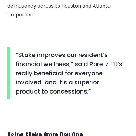
delinquency across its Houston and Atlanta
properties.
“Stake improves our resident’s
financial wellness,” said Poretz. “It’s
really beneficial for everyone
involved, and it’s a superior
product to concessions.”
Using Stake from Day One