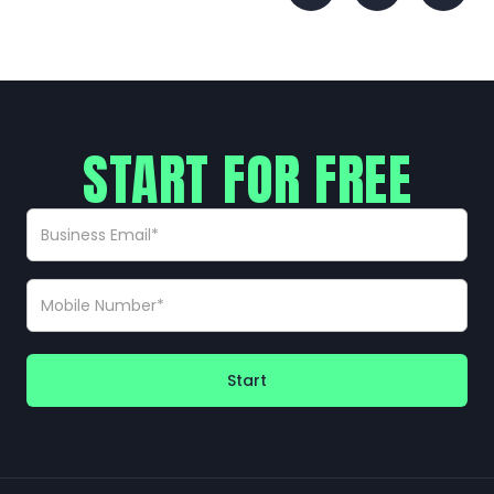
START FOR FREE
Start