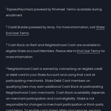
1
ExpressPaycheck powered by Pinwheel. Terms available during
enrollment.
2
Credit Builder powered by Array. For more information, visit
Stake
End User Terms
.
3
Cash Back on Rent and Neighborhood Cash are available to
eligible Stake account Members. Please refer to
End User Terms
for
more information.
4
Neighborhood Cash is earned by connecting an eligible credit
or debit card to your Stake Account and using that card at
participating merchants. Stake Debit Card members on
qualifying tiers may earn additional Cash Back at participating
Neighborhood Cash merchants. Cash Back availability depends
on merchant participation and card eligibility. Stake is not
responsible for changes to merchant participation or third-party
card terms. To enable card-linked offers and services, we may