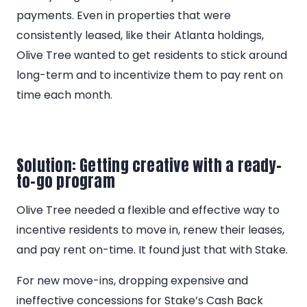
payments. Even in properties that were
consistently leased, like their Atlanta holdings,
Olive Tree wanted to get residents to stick around
long-term and to incentivize them to pay rent on
time each month.
Solution: Getting creative with a ready-
to-go program
Olive Tree needed a flexible and effective way to
incentive residents to move in, renew their leases,
and pay rent on-time. It found just that with Stake.
For new move-ins, dropping expensive and
ineffective concessions for Stake’s Cash Back