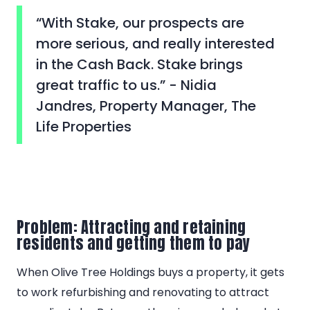
“With Stake, our prospects are
more serious, and really interested
in the Cash Back. Stake brings
great traffic to us.” - Nidia
Jandres, Property Manager, The
Life Properties
Problem: Attracting and retaining
residents and getting them to pay
When Olive Tree Holdings buys a property, it gets
to work refurbishing and renovating to attract