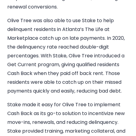
renewal conversions.
Olive Tree was also able to use Stake to help
delinquent residents in Atlanta’s The Life at
Marketplace catch up on late payments. In 2020,
the delinquency rate reached double-digit
percentages. With Stake, Olive Tree introduced a
Get Current program, giving qualified residents
Cash Back when they paid off back rent. Those
residents were able to catch up on their missed
payments quickly and easily, reducing bad debt.
Stake made it easy for Olive Tree to implement
Cash Back as its go-to solution to incentivize new
move-ins, renewals, and reducing delinquency.
Stake provided training, marketing collateral, and