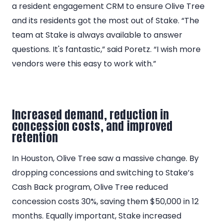
a resident engagement CRM to ensure Olive Tree
and its residents got the most out of Stake. “The
team at Stake is always available to answer
questions. It's fantastic,” said Poretz. “I wish more
vendors were this easy to work with.”
Increased demand, reduction in
concession costs, and improved
retention
In Houston, Olive Tree saw a massive change. By
dropping concessions and switching to Stake’s
Cash Back program, Olive Tree reduced
concession costs 30%, saving them $50,000 in 12
months. Equally important, Stake increased