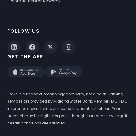
Colorado Renter Rewards
FOLLOW US
GET THE APP
Stake is a financial technology company, not a bank. Banking
services are provided by Midland States Bank, Member FDIC. FDIC
insurance covers failure of insured financial institutions. Your
account may be eligible for pass-through insurance coverage if
certain conditions are satisfied.