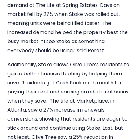
demand at The Life at Spring Estates. Days on
market fell by 27% when Stake was rolled out,
meaning units were being filled faster. The
increased demand helped the property best the
busy market.
“
I see Stake as something
everybody should be using,” said Poretz.
Additionally, Stake allows Olive Tree’s residents to
gain a better financial footing by helping them
save. Residents get Cash Back each month for
paying their rent and earning an additional bonus
when they save. The Life at Marketplace, in
Atlanta, saw a 27% increase in renewals
conversions, showing that residents are eager to
stick around and continue using Stake. Last, but
not least, Olive Tree saw a 25% reduction in