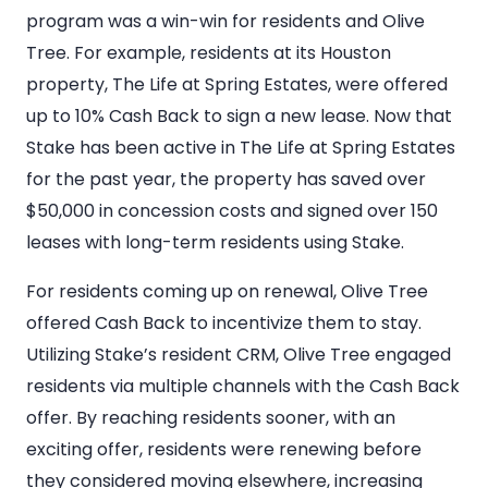
program was a win-win for residents and Olive
Tree. For example, residents at its Houston
property, The Life at Spring Estates, were offered
up to 10% Cash Back to sign a new lease. Now that
Stake has been active in The Life at Spring Estates
for the past year, the property has saved over
$50,000 in concession costs and signed over 150
leases with long-term residents using Stake.
For residents coming up on renewal, Olive Tree
offered Cash Back to incentivize them to stay.
Utilizing Stake’s resident CRM, Olive Tree engaged
residents via multiple channels with the Cash Back
offer. By reaching residents sooner, with an
exciting offer, residents were renewing before
they considered moving elsewhere, increasing