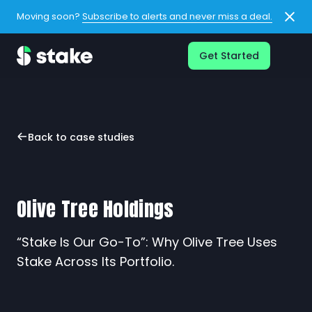
Moving soon?
Subscribe to alerts and never miss a deal.
Get Started
Back to case studies
Olive Tree Holdings
“Stake Is Our Go-To”: Why Olive Tree Uses
Stake Across Its Portfolio.