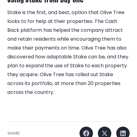
Stake is the first, and best, option that Olive Tree
looks to for help at their properties. The Cash
Back platform has helped the company attract
and retain residents while encouraging them to
make their payments on time. Olive Tree has also
discovered how adaptable Stake can be, and they
plan to expand the use of Stake to each property
they acquire. Olive Tree has rolled out Stake
across its portfolio, at more than 20 properties
across the country.
SHARE