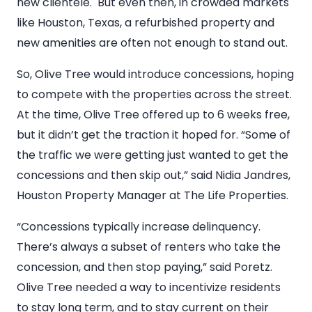
new clientele. But even then, in crowded markets
like Houston, Texas, a refurbished property and
new amenities are often not enough to stand out.
So, Olive Tree would introduce concessions, hoping
to compete with the properties across the street.
At the time, Olive Tree offered up to 6 weeks free,
but it didn’t get the traction it hoped for. “Some of
the traffic we were getting just wanted to get the
concessions and then skip out,” said Nidia Jandres,
Houston Property Manager at The Life Properties.
“Concessions typically increase delinquency.
There’s always a subset of renters who take the
concession, and then stop paying,” said Poretz.
Olive Tree needed a way to incentivize residents
to stay long term, and to stay current on their