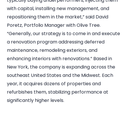
typically buying underperformers, injecting them
with capital, installing new management, and
repositioning them in the market,” said David
Poretz, Portfolio Manager with Olive Tree.
“Generally, our strategy is to come in and execute
a renovation program addressing deferred
maintenance, remodeling exteriors, and
enhancing interiors with renovations.” Based in
New York, the company is expanding across the
southeast United States and the Midwest. Each
year, it acquires dozens of properties and
refurbishes them, stabilizing performance at
significantly higher levels.