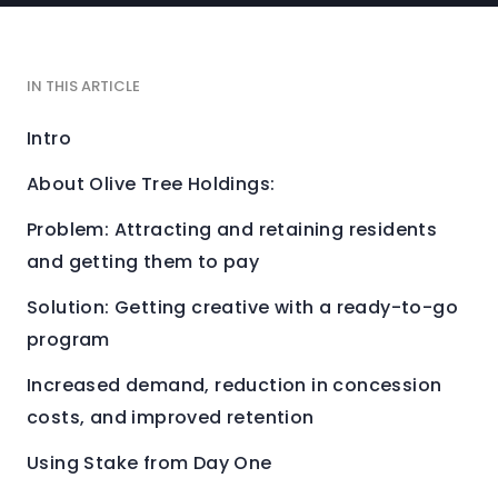
IN THIS ARTICLE
Intro
About Olive Tree Holdings:
Problem: Attracting and retaining residents
and getting them to pay
Solution: Getting creative with a ready-to-go
program
Increased demand, reduction in concession
costs, and improved retention
Using Stake from Day One