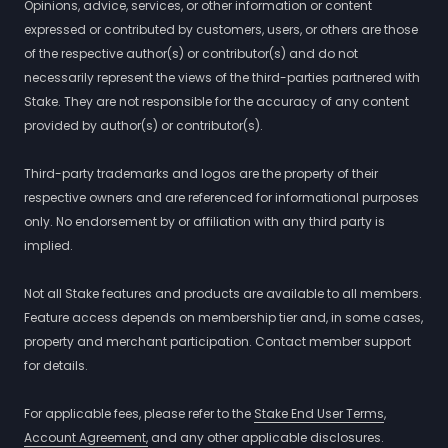
Opinions, advice, services, or other information or content
expressed or contributed by customers, users, or others are those
of the respective author(s) or contributor(s) and do not
necessarily represent the views of the third-parties partnered with
Stake. They are not responsible for the accuracy of any content
provided by author(s) or contributor(s).
Third-party trademarks and logos are the property of their
respective owners and are referenced for informational purposes
only. No endorsement by or affiliation with any third party is
implied.
Not all Stake features and products are available to all members.
Feature access depends on membership tier and, in some cases,
property and merchant participation. Contact member support
for details.
For applicable fees, please refer to the
Stake End User Terms
,
Account Agreement,
and any other applicable disclosures.