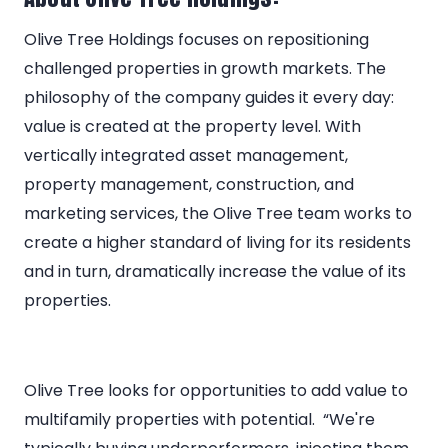
Olive Tree Holdings focuses on repositioning
challenged properties in growth markets. The
philosophy of the company guides it every day:
value is created at the property level. With
vertically integrated asset management,
property management, construction, and
marketing services, the Olive Tree team works to
create a higher standard of living for its residents
and in turn, dramatically increase the value of its
properties.
Olive Tree looks for opportunities to add value to
multifamily properties with potential. “We're