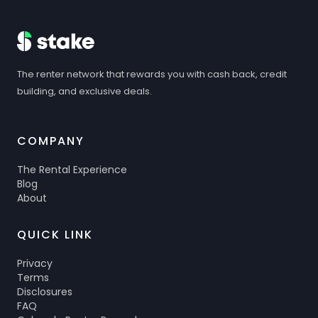
The renter network that rewards you with cash back, credit
building, and exclusive deals.
COMPANY
The Rental Experience
Blog
About
QUICK LINK
Privacy
Terms
Disclosures
FAQ