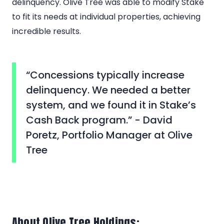
delinquency. Olive Tree was able to modify Stake
to fit its needs at individual properties, achieving
incredible results.
“Concessions typically increase
delinquency. We needed a better
system, and we found it in Stake’s
Cash Back program.” - David
Poretz, Portfolio Manager at Olive
Tree
About Olive Tree Holdings: